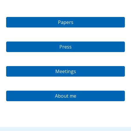
Papers
Press
Meetings
About me