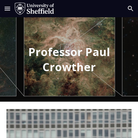
Skip to main content
Skip to navigation
Professor Paul
Crowther