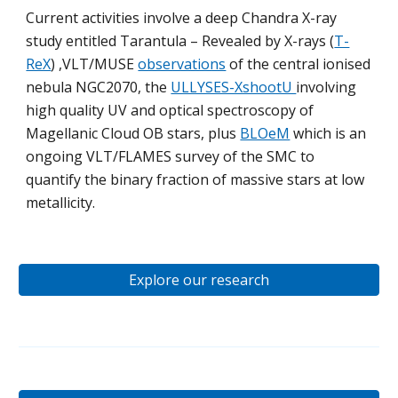
Current activities involve a deep Chandra X-ray
study entitled Tarantula – Revealed by X-rays (
T-
ReX
) ,VLT/MUSE
observations
of the central ionised
nebula NGC2070, the
ULLYSES-XshootU
involving
high quality UV and optical spectroscopy of
Magellanic Cloud OB stars, plus
BLOeM
which is an
ongoing VLT/FLAMES survey of the SMC to
quantify the binary fraction of massive stars at low
metallicity.
Explore our research