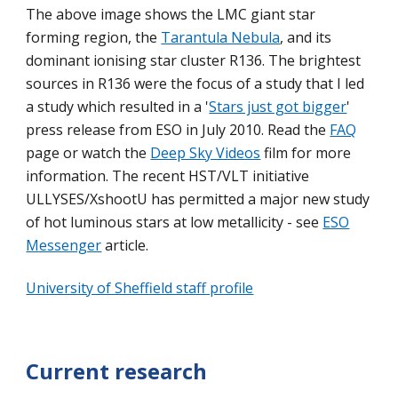
The above image shows the LMC giant star
forming region, the
Tarantula Nebula
, and its
dominant ionising star cluster R136. The brightest
sources in R136 were the focus of a study that I led
a study which resulted in a '
Stars just got bigger
'
press release from ESO in July 2010. Read the
FAQ
page or watch the
Deep Sky Videos
film for more
information.
The
recent HST/VLT initia
tive
ULLYSES/XshootU has permitted a major new study
of hot luminous stars at low metallicity - see
ESO
Messenger
article.
University of Sheffield staff profile
Current research