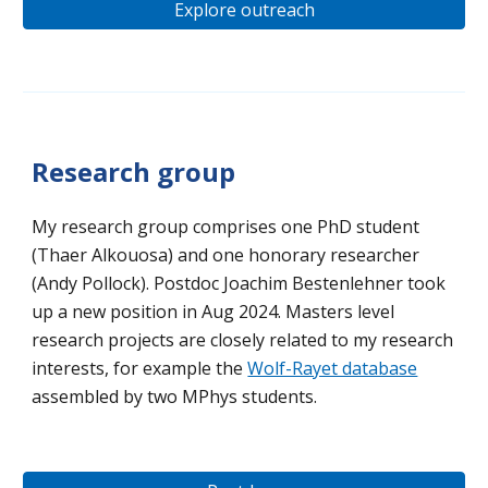
Explore outreach
Research group
My research group comprises
one PhD student
(Thaer Alkouosa) and one honorary researcher
(Andy Pollock)
.
P
ostdoc Joachim Bestenlehner took
up a n
ew position in Aug 2024. Masters level
research
projects are closely related to my research
interests,
for example
the
Wolf-Rayet database
assembled by two MPhys students.