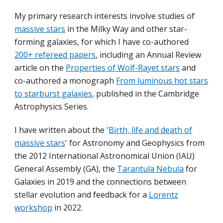
My primary research interests involve studies of
massive stars
in the Milky Way and other star-
forming galaxies, for which I have co-authored
200+ refereed papers
, including an Annual Review
article on the
Properties of Wolf-Rayet stars
and
co-authored a monograph
From luminous hot stars
to starburst galaxies
, published in the Cambridge
Astrophysics Series.
I have written about the '
Birth, life and death of
massive stars
' for Astronomy and Geophysics from
the 2012 International Astronomical Union (IAU)
General Assembly (GA), the
Tarantula Nebula
for
Galaxies in 2019 and the connections between
stellar evolution and feedback for a
Lorentz
workshop
in 2022.