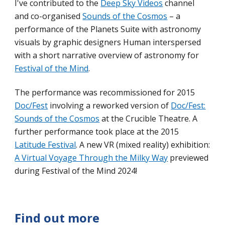
I'
ve contributed to
the
Deep Sky Videos
channel
and co-organised
Sounds of the Cosmos
–
a
performance of the Planets Suite with astronomy
visuals by graphic designers Human interspersed
with a short narrative overview of astronomy for
Festival of the Mind
.
T
he performance
was recommissioned for 2015
Doc/Fest
involving a reworked
version
of
Doc/Fest:
Sounds of the Cosmos
at the Crucible Theatre. A
further performance took place at the 2015
Latitude Festival
.
A new VR (mixed reality) exhibition:
A Virtual Voyage Through the Milky Way
previewed
during Festival of the Mind 2024!
Find out more