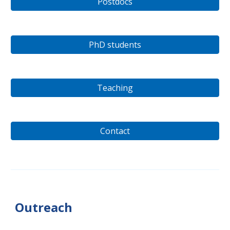
Postdocs
PhD students
Teaching
Contact
Outreach