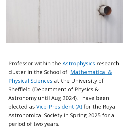
Professor within the
Astrophysics
research
cluster
in the School of
Mathematical &
Physical Sciences
at the University of
Sheffield (Department of Physics &
Astronomy until Aug 2024). I have been
elected as
Vice-President (A)
for the Royal
Astronomical Society in Spring 2025 for a
period of two years.